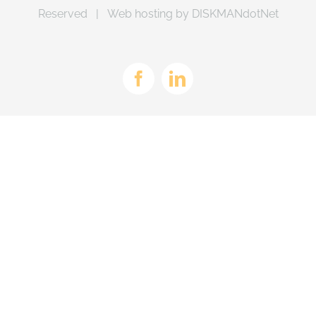
Reserved | Web hosting by
DISKMANdotNet
Facebook
LinkedIn