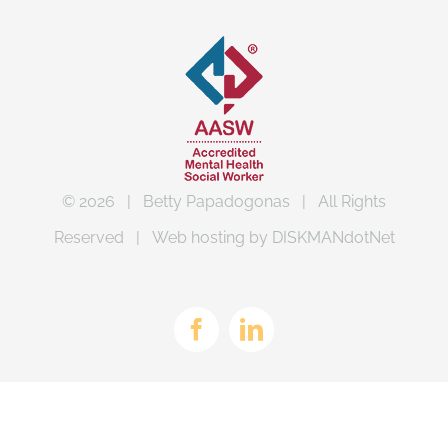
©
2026 | Betty Papadogonas | All Rights
Reserved | Web hosting by
DISKMANdotNet
Facebook
LinkedIn